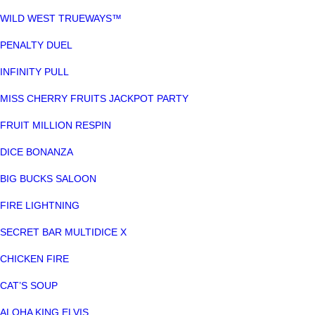
WILD WEST TRUEWAYS™
PENALTY DUEL
INFINITY PULL
MISS CHERRY FRUITS JACKPOT PARTY
FRUIT MILLION RESPIN
DICE BONANZA
BIG BUCKS SALOON
FIRE LIGHTNING
SECRET BAR MULTIDICE X
CHICKEN FIRE
CAT’S SOUP
ALOHA KING ELVIS