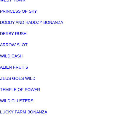
PRINCESS OF SKY
DODDY AND HADDZY BONANZA
DERBY RUSH
ARROW SLOT
WILD CASH
ALIEN FRUITS
ZEUS GOES WILD
TEMPLE OF POWER
WILD CLUSTERS
LUCKY FARM BONANZA