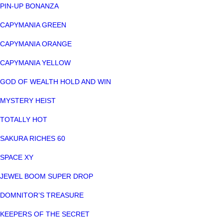
PIN-UP BONANZA
CAPYMANIA GREEN
CAPYMANIA ORANGE
CAPYMANIA YELLOW
GOD OF WEALTH HOLD AND WIN
MYSTERY HEIST
TOTALLY HOT
SAKURA RICHES 60
SPACE XY
JEWEL BOOM SUPER DROP
DOMNITOR’S TREASURE
KEEPERS OF THE SECRET