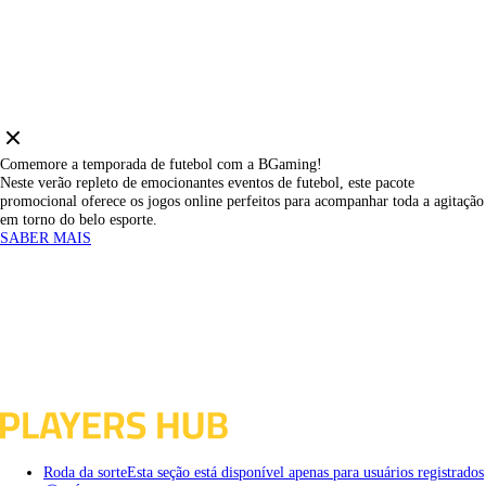
Comemore a temporada de futebol com a BGaming!
Neste verão repleto de emocionantes eventos de futebol, este pacote
promocional oferece os jogos online perfeitos para acompanhar toda a agitação
em torno do belo esporte.
SABER MAIS
Roda da sorte
Esta seção está disponível apenas para usuários registrados