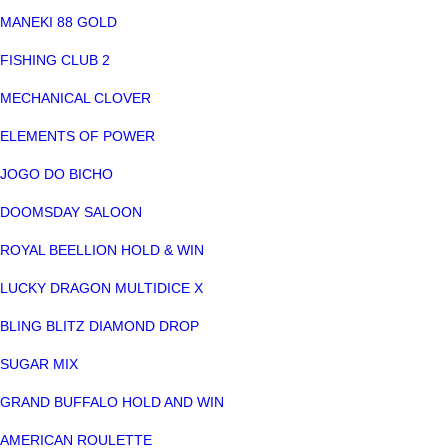
MANEKI 88 GOLD
FISHING CLUB 2
MECHANICAL CLOVER
ELEMENTS OF POWER
JOGO DO BICHO
DOOMSDAY SALOON
ROYAL BEELLION HOLD & WIN
LUCKY DRAGON MULTIDICE X
BLING BLITZ DIAMOND DROP
SUGAR MIX
GRAND BUFFALO HOLD AND WIN
AMERICAN ROULETTE