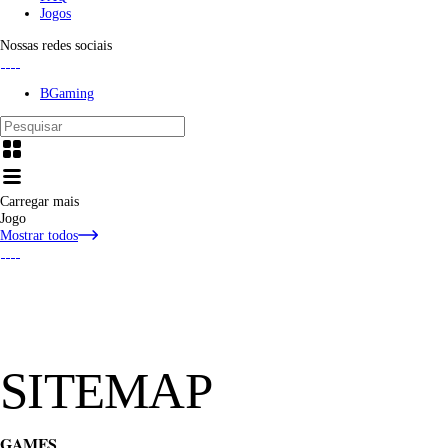
Jogos
Nossas redes sociais
BGaming
Carregar mais
Jogo
Mostrar todos
SITEMAP
GAMES