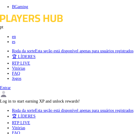
Skip
BGaming
to
content
pt
en
es
Roda da sorte
Esta seção está disponível apenas para usuários registrados
🏆 LÍDERES
RTP LIVE
Vitórias
FAQ
Jogos
Entrar
Log in to start earning XP and unlock rewards!
Roda da sorte
Esta seção está disponível apenas para usuários registrados
🏆 LÍDERES
RTP LIVE
Vitórias
FAQ