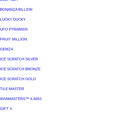
BONANZA BILLION
LUCKY DUCKY
UFO PYRAMIDS
FRUIT MILLION
GEMZA
ICE SCRATCH SILVER
ICE SCRATCH BRONZE
ICE SCRATCH GOLD
TILE MASTER
AVIAMASTERS™ X-MAS
GIFT X