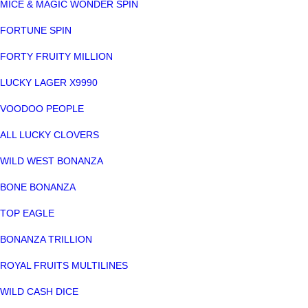
MICE & MAGIC WONDER SPIN
FORTUNE SPIN
FORTY FRUITY MILLION
LUCKY LAGER X9990
VOODOO PEOPLE
ALL LUCKY CLOVERS
WILD WEST BONANZA
BONE BONANZA
TOP EAGLE
BONANZA TRILLION
ROYAL FRUITS MULTILINES
WILD CASH DICE