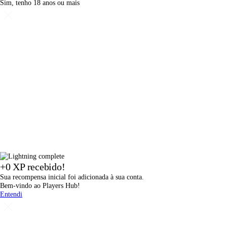
Sim, tenho 18 anos ou mais
+0
XP recebido!
Sua recompensa inicial foi adicionada à sua conta.
Bem-vindo ao Players Hub!
Entendi