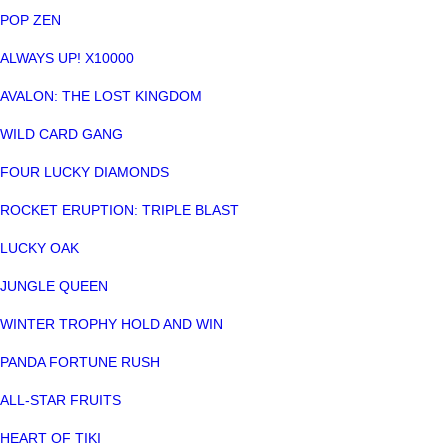
POP ZEN
ALWAYS UP! X10000
AVALON: THE LOST KINGDOM
WILD CARD GANG
FOUR LUCKY DIAMONDS
ROCKET ERUPTION: TRIPLE BLAST
LUCKY OAK
JUNGLE QUEEN
WINTER TROPHY HOLD AND WIN
PANDA FORTUNE RUSH
ALL-STAR FRUITS
HEART OF TIKI