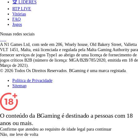
🏆 LÍDERES
RTP LIVE
Vitórias
FAQ
Jogos
Nossas redes sociais
A N1 Games Ltd, com sede em 206, Wisely house, Old Bakery Street, Valletta
VLT 1451, Malta, está licenciada e regulada pela Malta Gaming Authority para
fornecer serviços de jogos Type1 ao abrigo de uma licença de fornecimento de
jogos críticos B2B (número de licença: MGA/B2B/785/2020, emitida em 18 de
Março de 2021).
© 2026 Todos Os Direitos Reservados. BGaming é uma marca registada.
Política de Privacidade
Sitemap
O conteúdo da BGaming é destinado a pessoas com 18
anos ou mais.
Confirme que atendeu ao requisito de idade legal para continuar
Não, me leve de volta