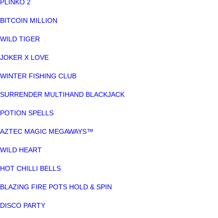
PLINKO 2
BITCOIN MILLION
WILD TIGER
JOKER X LOVE
WINTER FISHING CLUB
SURRENDER MULTIHAND BLACKJACK
POTION SPELLS
AZTEC MAGIC MEGAWAYS™
WILD HEART
HOT CHILLI BELLS
BLAZING FIRE POTS HOLD & SPIN
DISCO PARTY