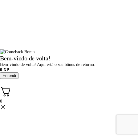
Bem-vindo de volta!
Bem-vindo de volta! Aqui está o seu bônus de retorno.
0
XP
Entendi
0