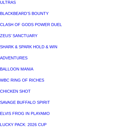
ULTRAS
BLACKBEARD’S BOUNTY
CLASH OF GODS POWER DUEL
ZEUS’ SANCTUARY
SHARK & SPARK HOLD & WIN
ADVENTURES
BALLOON MANIA
WBC RING OF RICHES
CHICKEN SHOT
SAVAGE BUFFALO SPIRIT
ELVIS FROG IN PLAYAMO
LUCKY PACK: 2026 CUP