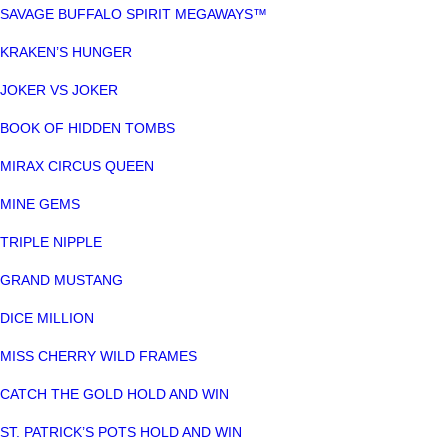
SAVAGE BUFFALO SPIRIT MEGAWAYS™
KRAKEN’S HUNGER
JOKER VS JOKER
BOOK OF HIDDEN TOMBS
MIRAX CIRCUS QUEEN
MINE GEMS
TRIPLE NIPPLE
GRAND MUSTANG
DICE MILLION
MISS CHERRY WILD FRAMES
CATCH THE GOLD HOLD AND WIN
ST. PATRICK’S POTS HOLD AND WIN