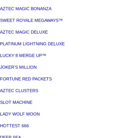
AZTEC MAGIC BONANZA
SWEET ROYALE MEGAWAYS™
AZTEC MAGIC DELUXE
PLATINUM LIGHTNING DELUXE
LUCKY 8 MERGE UP™
JOKER’S MILLION
FORTUNE RED PACKETS
AZTEC CLUSTERS
SLOT MACHINE
LADY WOLF MOON
HOTTEST 666
DEEP SEA