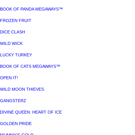
BOOK OF PANDA MEGAWAYS™
FROZEN FRUIT
DICE CLASH
WILD WICK
LUCKY TURKEY
BOOK OF CATS MEGAWAYS™
OPEN IT!
WILD MOON THIEVES
GANGSTERZ
DIVINE QUEEN: HEART OF ICE
GOLDEN PRIDE
MUMMY’S GOLD