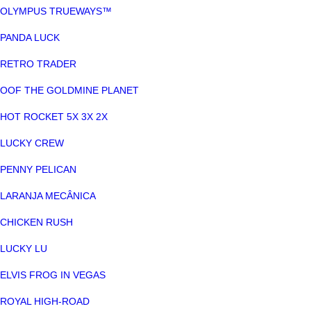
OLYMPUS TRUEWAYS™
PANDA LUCK
RETRO TRADER
OOF THE GOLDMINE PLANET
HOT ROCKET 5X 3X 2X
LUCKY CREW
PENNY PELICAN
LARANJA MECÂNICA
CHICKEN RUSH
LUCKY LU
ELVIS FROG IN VEGAS
ROYAL HIGH-ROAD