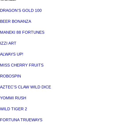
DRAGON’S GOLD 100
BEER BONANZA
MANEKI 88 FORTUNES
IZZI ART
ALWAYS UP!
MISS CHERRY FRUITS
ROBOSPIN
AZTEC’S CLAW WILD DICE
YOMMI RUSH
WILD TIGER 2
FORTUNA TRUEWAYS