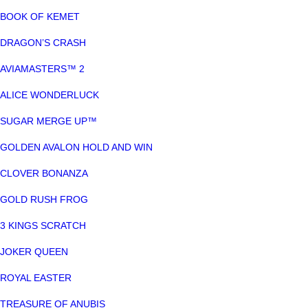
BOOK OF KEMET
DRAGON’S CRASH
AVIAMASTERS™ 2
ALICE WONDERLUCK
SUGAR MERGE UP™
GOLDEN AVALON HOLD AND WIN
CLOVER BONANZA
GOLD RUSH FROG
3 KINGS SCRATCH
JOKER QUEEN
ROYAL EASTER
TREASURE OF ANUBIS