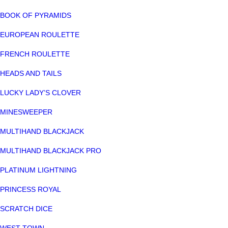
BOOK OF PYRAMIDS
EUROPEAN ROULETTE
FRENCH ROULETTE
HEADS AND TAILS
LUCKY LADY’S CLOVER
MINESWEEPER
MULTIHAND BLACKJACK
MULTIHAND BLACKJACK PRO
PLATINUM LIGHTNING
PRINCESS ROYAL
SCRATCH DICE
WEST TOWN