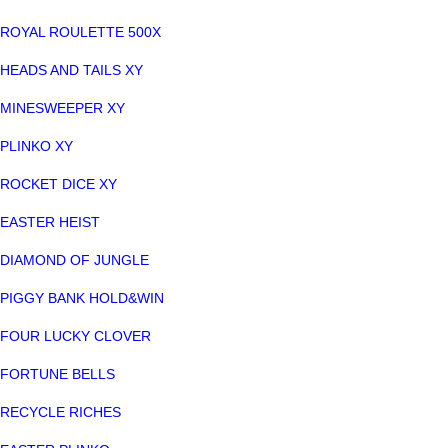
ROYAL ROULETTE 500X
HEADS AND TAILS XY
MINESWEEPER XY
PLINKO XY
ROCKET DICE XY
EASTER HEIST
DIAMOND OF JUNGLE
PIGGY BANK HOLD&WIN
FOUR LUCKY CLOVER
FORTUNE BELLS
RECYCLE RICHES