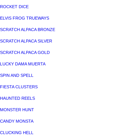
ROCKET DICE
ELVIS FROG TRUEWAYS
SCRATCH ALPACA BRONZE
SCRATCH ALPACA SILVER
SCRATCH ALPACA GOLD
LUCKY DAMA MUERTA
SPIN AND SPELL
FIESTA CLUSTERS
HAUNTED REELS
MONSTER HUNT
CANDY MONSTA
CLUCKING HELL