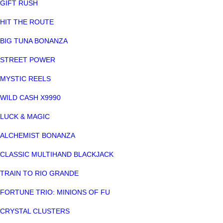
GIFT RUSH
HIT THE ROUTE
BIG TUNA BONANZA
STREET POWER
MYSTIC REELS
WILD CASH X9990
LUCK & MAGIC
ALCHEMIST BONANZA
CLASSIC MULTIHAND BLACKJACK
TRAIN TO RIO GRANDE
FORTUNE TRIO: MINIONS OF FU
CRYSTAL CLUSTERS