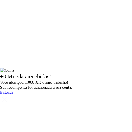
+0
Moedas recebidas!
Você alcançou 1.000 XP, ótimo trabalho!
Sua recompensa foi adicionada à sua conta.
Entendi