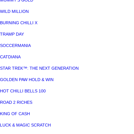
WILD MILLION
BURNING CHILLI X
TRAMP DAY
SOCCERMANIA
CATDIANA
STAR TREK™: THE NEXT GENERATION
GOLDEN PAW HOLD & WIN
HOT CHILLI BELLS 100
ROAD 2 RICHES
KING OF CASH
LUCK & MAGIC SCRATCH