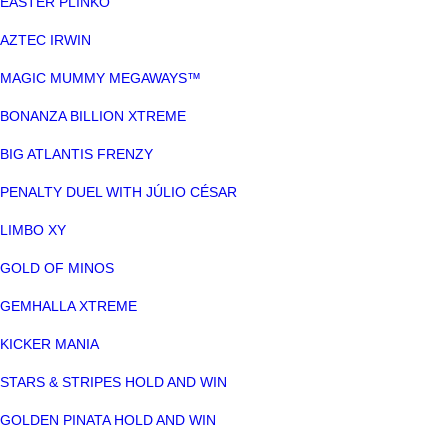
EASTER PLINKO
AZTEC IRWIN
MAGIC MUMMY MEGAWAYS™
BONANZA BILLION XTREME
BIG ATLANTIS FRENZY
PENALTY DUEL WITH JÚLIO CÉSAR
LIMBO XY
GOLD OF MINOS
GEMHALLA XTREME
KICKER MANIA
STARS & STRIPES HOLD AND WIN
GOLDEN PINATA HOLD AND WIN