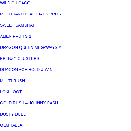
WILD CHICAGO
MULTIHAND BLACKJACK PRO 2
SWEET SAMURAI
ALIEN FRUITS 2
DRAGON QUEEN MEGAWAYS™
FRENZY CLUSTERS
DRAGON AGE HOLD & WIN
MULTI RUSH
LOKI LOOT
GOLD RUSH – JOHNNY CASH
DUSTY DUEL
GEMHALLA