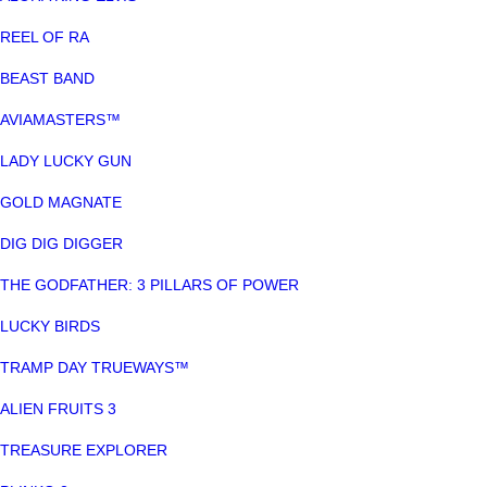
REEL OF RA
BEAST BAND
AVIAMASTERS™
LADY LUCKY GUN
GOLD MAGNATE
DIG DIG DIGGER
THE GODFATHER: 3 PILLARS OF POWER
LUCKY BIRDS
TRAMP DAY TRUEWAYS™
ALIEN FRUITS 3
TREASURE EXPLORER