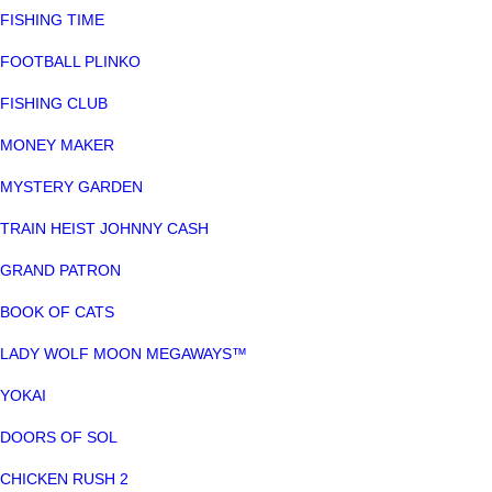
FISHING TIME
FOOTBALL PLINKO
FISHING CLUB
MONEY MAKER
MYSTERY GARDEN
TRAIN HEIST JOHNNY CASH
GRAND PATRON
BOOK OF CATS
LADY WOLF MOON MEGAWAYS™
YOKAI
DOORS OF SOL
CHICKEN RUSH 2