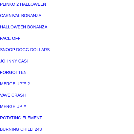
PLINKO 2 HALLOWEEN
CARNIVAL BONANZA
HALLOWEEN BONANZA
FACE OFF
SNOOP DOGG DOLLARS
JOHNNY CASH
FORGOTTEN
MERGE UP™ 2
VAVE CRASH
MERGE UP™
ROTATING ELEMENT
BURNING CHILLI 243