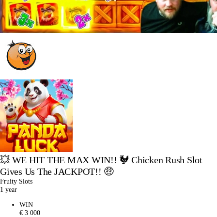
💥 WE HIT THE MAX WIN!! 🐓 Chicken Rush Slot
Gives Us The JACKPOT!! 🤑
Fruity Slots
1 year
WIN
€ 3 000