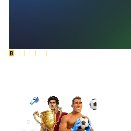
Social
Slot Tournaments
WIN BONUSES
& FREE SPINS
PLAY NOW FOR FREE