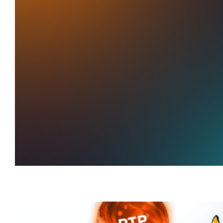
Add Yokai
to Favorites
Track Live RTP. Play smarter.
Explore now