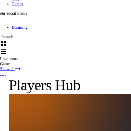
Games
our social media
BGaming
Load more
Game
Show all
Players Hub