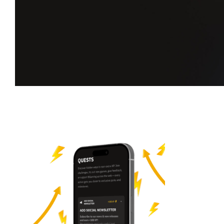
Take on new
quests.
Earn more XP.
Complete challenges, climb the leaderboard,
and unlock your next milestone on Players Hub.
Start your quest