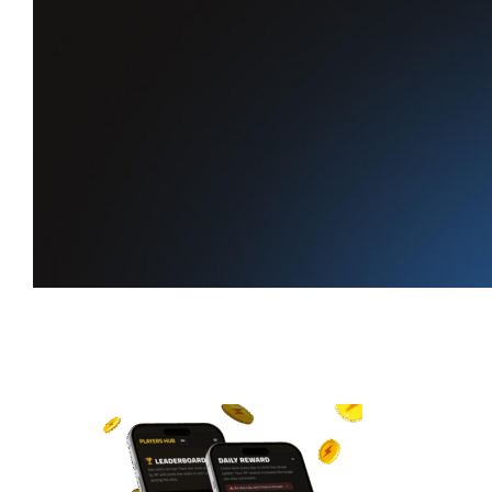
Your daily
reward
is waiting
Claim XP every day, keep your
streak alive, and climb the leaderboard.
Start earning XP