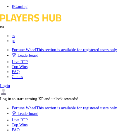
Skip
BGaming
to
content
en
es
pt
Fortune Wheel
This section is available for registered users only
🏆 Leaderboard
Live RTP
Top Wins
FAQ
Games
Login
Log in to start earning XP and unlock rewards!
Fortune Wheel
This section is available for registered users only
🏆 Leaderboard
Live RTP
Top Wins
FAQ