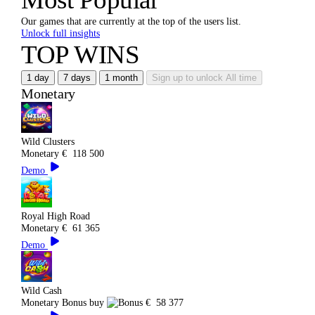
Our games that are currently at the top of the users list.
Unlock full insights
TOP WINS
1 day
7 days
1 month
Sign up to unlock
All time
Monetary
Wild Clusters
Monetary
€
118 500
Demo
Royal High Road
Monetary
€
61 365
Demo
Wild Cash
Monetary
Bonus buy
€
58 377