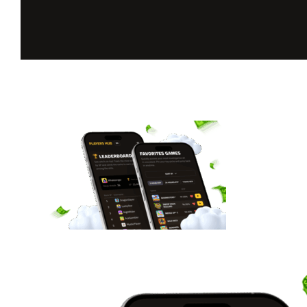
Unlock your
full BGaming
experience
Favourite games, daily rewards, live stats, and more.
Register now