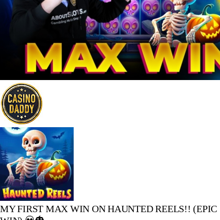
MY FIRST MAX WIN ON HAUNTED REELS!! (EPIC