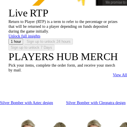
Live RTP
Return to Player (RTP) is a term to refer to the percentage or prizes
that will be returned to a player depending on funds deposited
during the game initially.
Unlock full insights
1 hour
Sign up to unlock
24 hours
Sign up to unlock
7 Days
PLAYERS HUB MERCH
Pick your items, complete the order form, and receive your merch
by mail.
View All
Silver Bomber with Aztec design
Silver Bomber with Cleopatra design