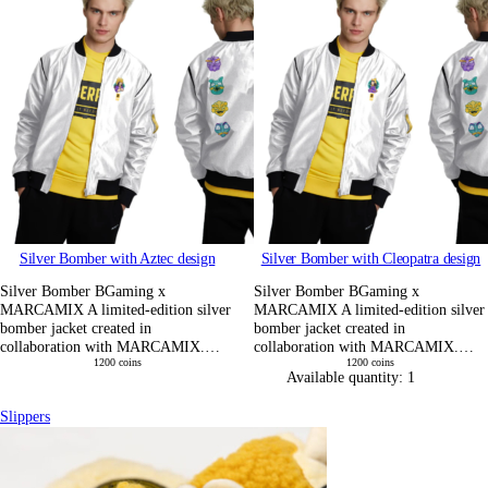
Silver Bomber with Aztec design
Silver Bomber with Cleopatra design
Silver Bomber BGaming x
Silver Bomber BGaming x
MARCAMIX A limited-edition silver
MARCAMIX A limited-edition silver
bomber jacket created in
bomber jacket created in
collaboration with MARCAMIX.…
collaboration with MARCAMIX.…
1200
coins
1200
coins
Available quantity:
1
Slippers