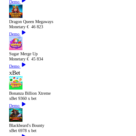
Demo
Dragon Queen Megaways
Monetary
€
46 823
Demo
Sugar Merge Up
Monetary
€
45 834
Demo
xBet
Bonanza Billion Xtreme
xBet
9360 x bet
Demo
Blackbeard's Bounty
xBet
6978 x bet