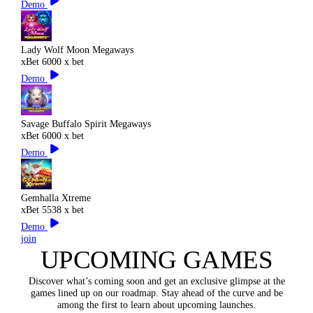
Demo
Lady Wolf Moon Megaways
xBet
6000 x bet
Demo
Savage Buffalo Spirit Megaways
xBet
6000 x bet
Demo
Gemhalla Xtreme
xBet
5538 x bet
Demo
join
UPCOMING GAMES
Discover what’s coming soon and get an exclusive glimpse at the
games lined up on our roadmap. Stay ahead of the curve and be
among the first to learn about upcoming launches.