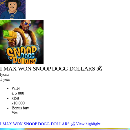
I MAX WON SNOOP DOGG DOLLARS 💰
lyonz
1 year
WIN
€ 5 000
xBet
10,000
x
Bonus buy
Yes
I MAX WON SNOOP DOGG DOLLARS 💰
View highlight