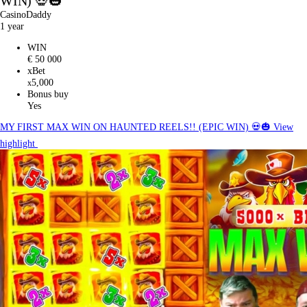
WIN) 💀🎃
CasinoDaddy
1 year
WIN
€ 50 000
xBet
5,000
x
Bonus buy
Yes
MY FIRST MAX WIN ON HAUNTED REELS!! (EPIC WIN) 💀🎃
View
highlight