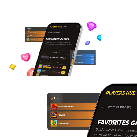
on Players Hub
Build your personal game space, follow Live RTP,
and stay in control of your play.
Explore now