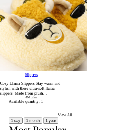
Slippers
Cozy Llama Slippers Stay warm and
stylish with these ultra-soft llama
slippers. Made from plush…
600
coins
Available quantity:
1
View All
1 day
1 month
1 year
Most Popular