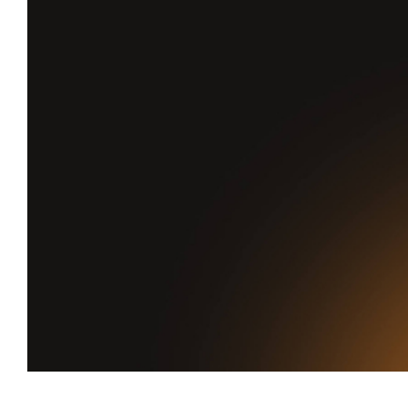
Favourite
Games is live