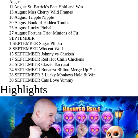
August
11 August
St. Patrick's Pots Hold and Win
13 August
Miss Cherry Wild Frames
18 August
Tripple Nipple
20 August
Book of Hidden Tombs
25 August
Lucky Pinball
27 August
Fortune Trio: Minions of Fu
SEPTEMBER
1 SEPTEMBER
Sugar Plinko
8 SEPTEMBER
Wincent Wolf
15 SEPTEMBER
Johnny vs Chicken
17 SEPTEMBER
Red Hot Chilli Chickens
22 SEPTEMBER
Classic Baccarat
24 SEPTEMBER
Bonanza Billion Merge Up™ +
28 SEPTEMBER
3 Lucky Monkeys Hold & Win
30 SEPTEMBER
Cats Love Yummy
Highlights