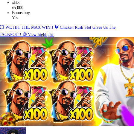
xBet
5,000
x
Bonus buy
Yes
💥 WE HIT THE MAX WIN!! 🐓 Chicken Rush Slot Gives Us The
JACKPOT!! 🤑
View highlight