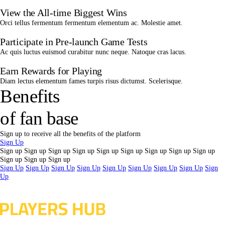
View the All-time Biggest Wins
Orci tellus fermentum fermentum elementum ac. Molestie amet.
Participate in Pre-launch Game Tests
Ac quis luctus euismod curabitur nunc neque. Natoque cras lacus.
Earn Rewards for Playing
Diam lectus elementum fames turpis risus dictumst. Scelerisque.
Benefits
of fan base
Sign up to receive all the benefits of the platform
Sign Up
Sign up
Sign up
Sign up
Sign up
Sign up
Sign up
Sign up
Sign up
Sign up
Sign up
Sign up
Sign up
Sign Up
Sign Up
Sign Up
Sign Up
Sign Up
Sign Up
Sign Up
Sign Up
Sign
Up