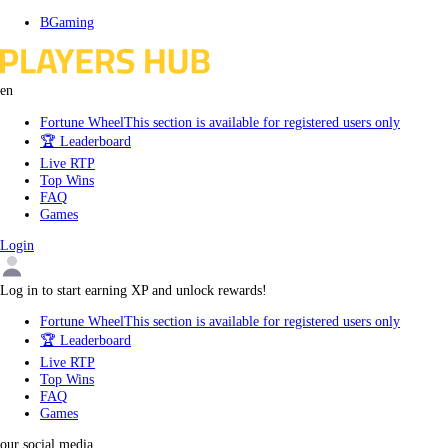
Skip
BGaming
to
content
en
Fortune Wheel
This section is available for registered users only
🏆 Leaderboard
Live RTP
Top Wins
FAQ
Games
Login
Log in to start earning XP and unlock rewards!
Fortune Wheel
This section is available for registered users only
🏆 Leaderboard
Live RTP
Top Wins
FAQ
Games
our social media