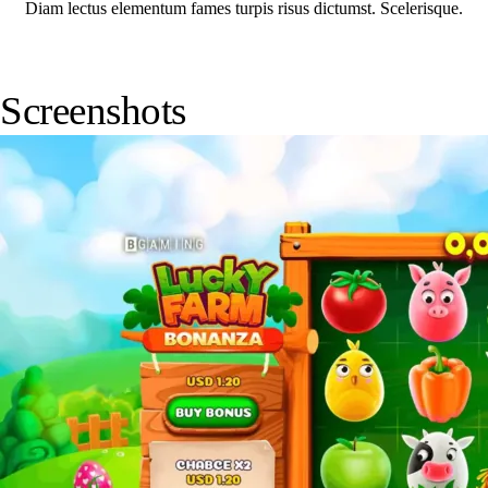
Diam lectus elementum fames turpis risus dictumst. Scelerisque.
Screenshots