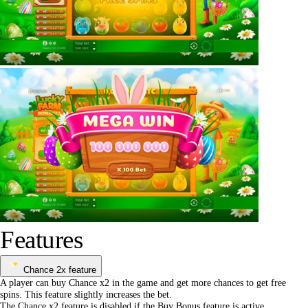
Features
Chance 2x feature
A player can buy Chance x2 in the game and get more chances to get free
spins. This feature slightly increases the bet.
The Chance x2 feature is disabled if the Buy Bonus feature is active.