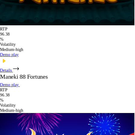
RTP
96.38
%
Volatility
Medium-high
Demo play
Details
Maneki 88 Fortunes
Demo play
RTP
96.38
%
Volatility
Medium-high