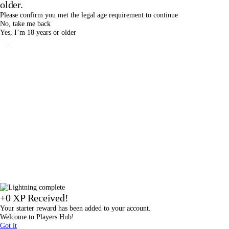
older.
Please confirm you met the legal age requirement to continue
No, take me back
Yes, I’m 18 years or older
+
0
XP Received!
Your starter reward has been added to your account.
Welcome to Players Hub!
Got it