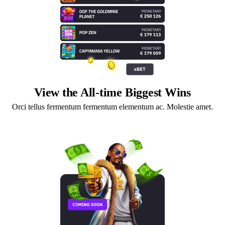
View the All-time Biggest Wins
Orci tellus fermentum fermentum elementum ac. Molestie amet.