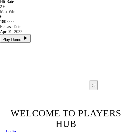
Hit Rate
2.6
Max Win
€
180 000
Release Date
Apr 01, 2022
Play Demo
⛶
WELCOME TO PLAYERS
HUB
Login