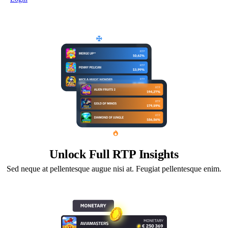
Unlock Full RTP Insights
Sed neque at pellentesque augue nisi at. Feugiat pellentesque enim.