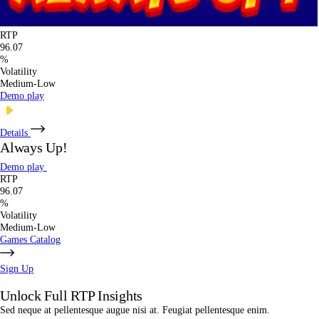
RTP
96.07
%
Volatility
Medium-Low
Demo play
Details
Always Up!
Demo play
RTP
96.07
%
Volatility
Medium-Low
Games Catalog
Sign Up
Unlock Full RTP Insights
Sed neque at pellentesque augue nisi at. Feugiat pellentesque enim.