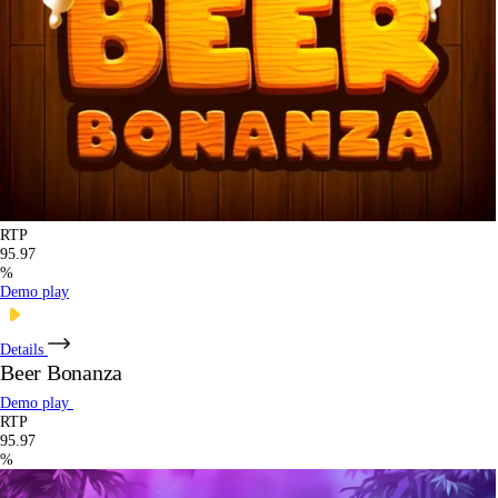
RTP
95.97
%
Demo play
Details
Beer Bonanza
Demo play
RTP
95.97
%