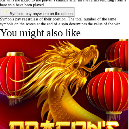
base spin have been played.
Symbols pay anywhere on the screen
Symbols pay regardless of their position. The total number of the same
symbols on the screen at the end of a spin determines the value of the win.
You might also like