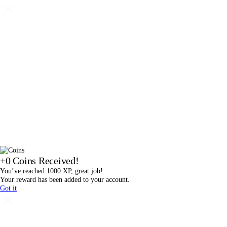
+
0
Coins Received!
You’ve reached 1000 XP, great job!
Your reward has been added to your account.
Got it