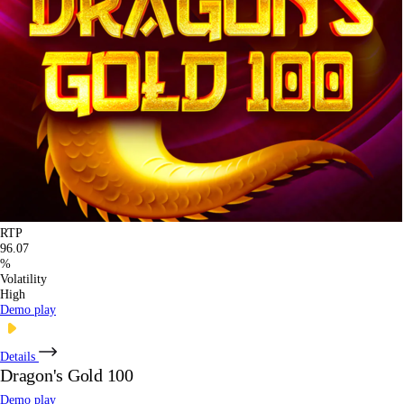
RTP
96.07
%
Volatility
High
Demo play
Details
Dragon's Gold 100
Demo play