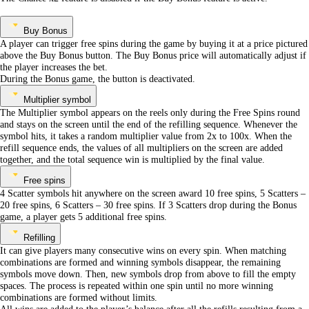
Buy Bonus
A player can trigger free spins during the game by buying it at a price pictured
above the Buy Bonus button. The Buy Bonus price will automatically adjust if
the player increases the bet.
During the Bonus game, the button is deactivated.
Multiplier symbol
The Multiplier symbol appears on the reels only during the Free Spins round
and stays on the screen until the end of the refilling sequence. Whenever the
symbol hits, it takes a random multiplier value from 2x to 100x. When the
refill sequence ends, the values of all multipliers on the screen are added
together, and the total sequence win is multiplied by the final value.
Free spins
4 Scatter symbols hit anywhere on the screen award 10 free spins, 5 Scatters –
20 free spins, 6 Scatters – 30 free spins. If 3 Scatters drop during the Bonus
game, a player gets 5 additional free spins.
Refilling
It can give players many consecutive wins on every spin. When matching
combinations are formed and winning symbols disappear, the remaining
symbols move down. Then, new symbols drop from above to fill the empty
spaces. The process is repeated within one spin until no more winning
combinations are formed without limits.
All wins are added to the player’s balance after all the refills resulting from a