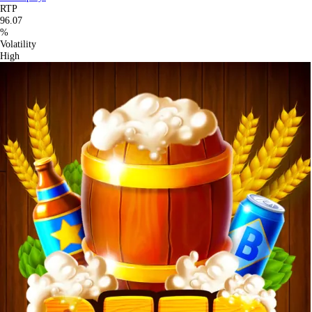
RTP
96.07
%
Volatility
High