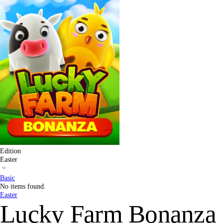
Edition
Easter
Basic
No items found.
Easter
Lucky Farm Bonanza