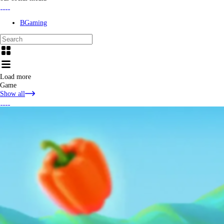
BGaming
Load more
Game
Show all