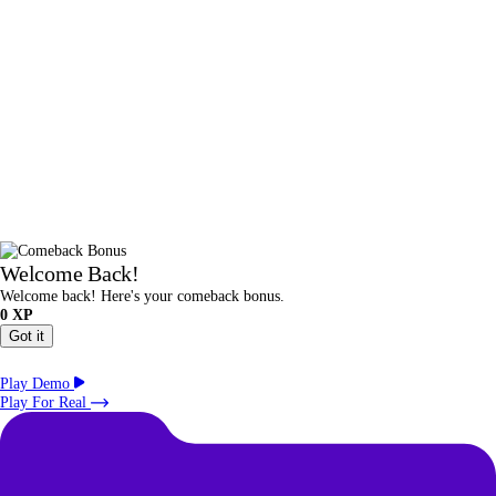
Welcome Back!
Welcome back! Here's your comeback bonus.
0
XP
Got it
Play Demo
Play For Real