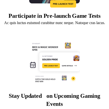
Participate in Pre-launch Game Tests
Ac quis luctus euismod curabitur nunc neque. Natoque cras lacus.
Stay Updated on Upcoming Gaming
Events