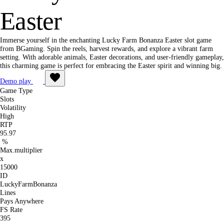
Easter
Immerse yourself in the enchanting Lucky Farm Bonanza Easter slot game
from BGaming. Spin the reels, harvest rewards, and explore a vibrant farm
setting. With adorable animals, Easter decorations, and user-friendly gameplay,
this charming game is perfect for embracing the Easter spirit and winning big.
Demo play
Game Type
Slots
Volatility
High
RTP
95.97
%
Max.multiplier
x
15000
ID
LuckyFarmBonanza
Lines
Pays Anywhere
FS Rate
395