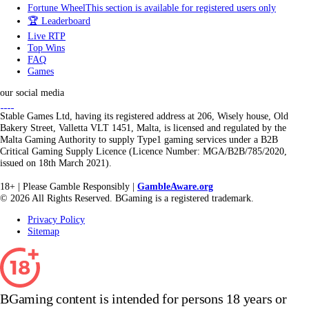
Fortune Wheel
This section is available for registered users only
🏆 Leaderboard
Live RTP
Top Wins
FAQ
Games
our social media
Stable Games Ltd, having its registered address at 206, Wisely house, Old
Bakery Street, Valletta VLT 1451, Malta, is licensed and regulated by the
Malta Gaming Authority to supply Type1 gaming services under a B2B
Critical Gaming Supply Licence (Licence Number: MGA/B2B/785/2020,
issued on 18th March 2021).
18+ | Please Gamble Responsibly |
GambleAware.org
© 2026 All Rights Reserved. BGaming is a registered trademark.
Privacy Policy
Sitemap
BGaming content is intended for persons 18 years or