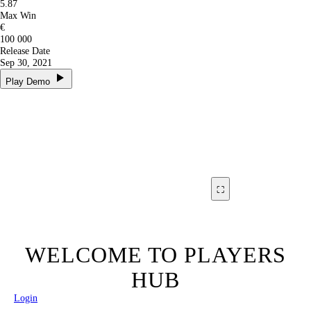
5.87
Max Win
€
100 000
Release Date
Sep 30, 2021
Play Demo
⛶
WELCOME TO PLAYERS
HUB
Login