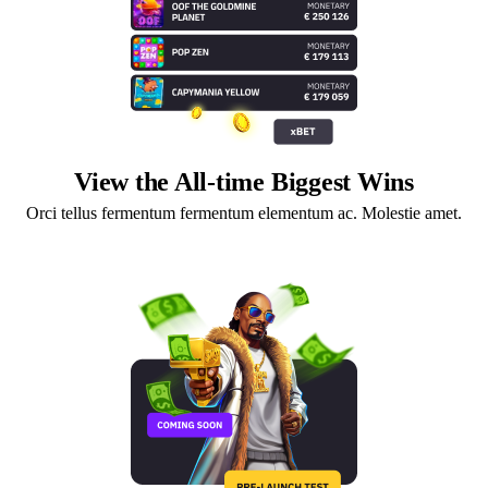
View the All-time Biggest Wins
Orci tellus fermentum fermentum elementum ac. Molestie amet.