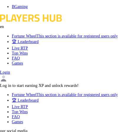
Skip
BGaming
to
content
en
Fortune Wheel
This section is available for registered users only
🏆 Leaderboard
Live RTP
Top Wins
FAQ
Games
Login
Log in to start earning XP and unlock rewards!
Fortune Wheel
This section is available for registered users only
🏆 Leaderboard
Live RTP
Top Wins
FAQ
Games
our social media