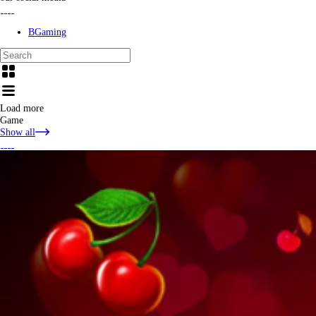
BGaming
Load more
Game
Show all