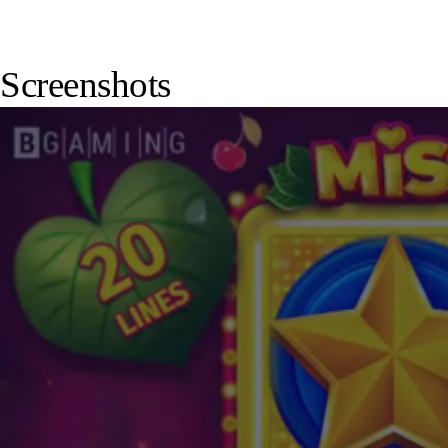
Screenshots