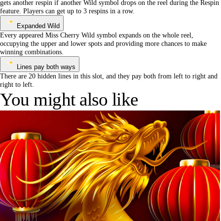
gets another respin if another Wild symbol drops on the reel during the Respin
feature. Players can get up to 3 respins in a row.
Expanded Wild
Every appeared Miss Cherry Wild symbol expands on the whole reel,
occupying the upper and lower spots and providing more chances to make
winning combinations.
Lines pay both ways
There are 20 hidden lines in this slot, and they pay both from left to right and
right to left.
You might also like