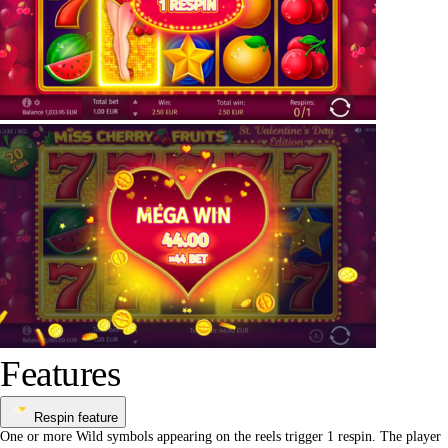
Features
Respin feature
One or more Wild symbols appearing on the reels trigger 1 respin. The player