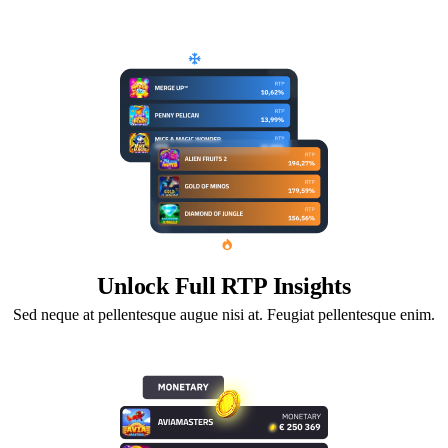
Unlock Full RTP Insights
Sed neque at pellentesque augue nisi at. Feugiat pellentesque enim.