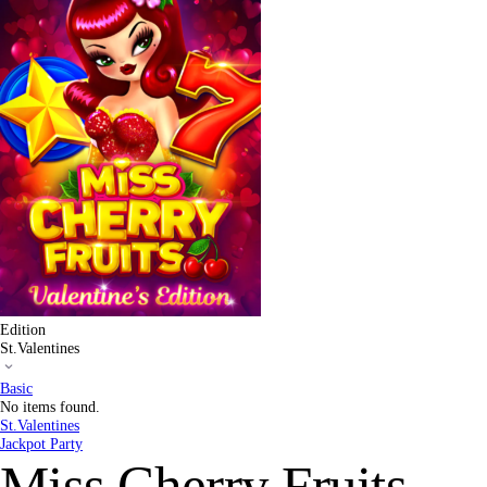
Edition
St.Valentines
Basic
No items found.
St.Valentines
Jackpot Party
Miss Cherry Fruits