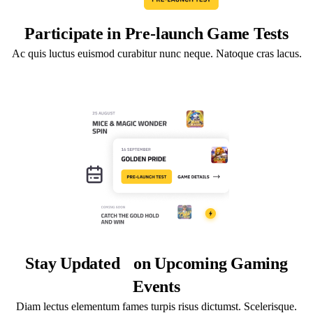
Participate in Pre-launch Game Tests
Ac quis luctus euismod curabitur nunc neque. Natoque cras lacus.
Stay Updated on Upcoming Gaming
Events
Diam lectus elementum fames turpis risus dictumst. Scelerisque.