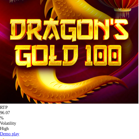
RTP
96.07
%
Volatility
High
Demo play