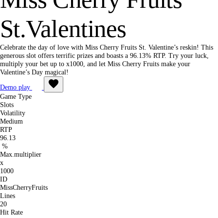
St.Valentines
Celebrate the day of love with Miss Cherry Fruits St. Valentine’s reskin! This
generous slot offers terrific prizes and boasts a 96.13% RTP. Try your luck,
multiply your bet up to x1000, and let Miss Cherry Fruits make your
Valentine’s Day magical!
Demo play
Game Type
Slots
Volatility
Medium
RTP
96.13
%
Max.multiplier
x
1000
ID
MissCherryFruits
Lines
20
Hit Rate