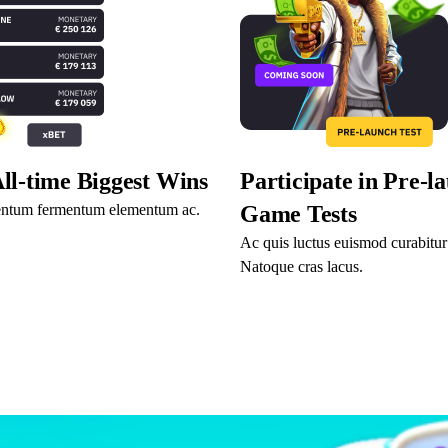
ll-time Biggest Wins
Participate in Pre-l
mentum fermentum elementum ac.
Game Tests
Ac quis luctus euismod curabitu
Natoque cras lacus.