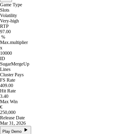
Game Type
Slots
Volatility
Very-high
RTP
97.00
%
Max.multiplier
x
10000
ID
SugarMergeUp
Lines
Cluster Pays
FS Rate
409.00
Hit Rate
3.40
Max Win
€
250,000
Release Date
Mar 31, 2026
Play Demo