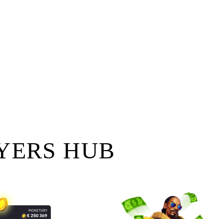
YERS HUB