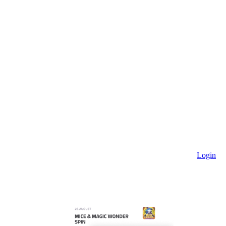
Login