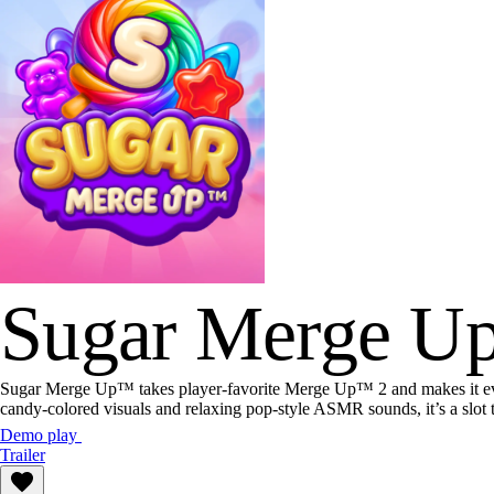
Sugar Merge 
Sugar Merge Up™ takes player-favorite Merge Up™ 2 and makes it even 
candy-colored visuals and relaxing pop-style ASMR sounds, it’s a slot th
Demo play
Trailer