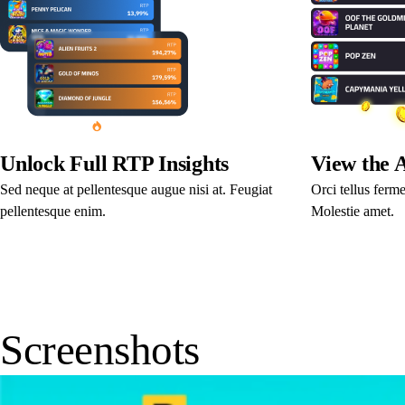
Unlock Full RTP Insights
View the A
Sed neque at pellentesque augue nisi at. Feugiat
Orci tellus fer
pellentesque enim.
Molestie amet.
Screenshots