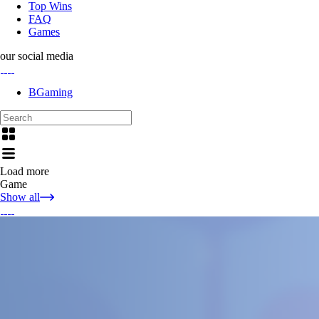
Top Wins
FAQ
Games
our social media
BGaming
Load more
Game
Show all