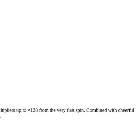
ipliers up to ×128 from the very first spin. Combined with cheerful
.