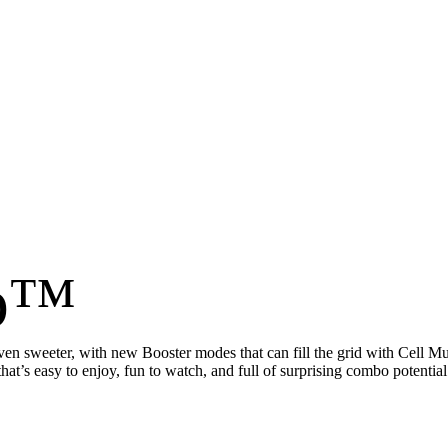
Up™
sweeter, with new Booster modes that can fill the grid with Cell Mult
at’s easy to enjoy, fun to watch, and full of surprising combo potential