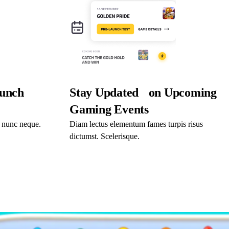
aunch
Stay Updated on Upcoming
Gaming Events
r nunc neque.
Diam lectus elementum fames turpis risus
dictumst. Scelerisque.