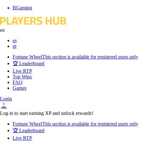
Skip
BGaming
to
content
en
es
pt
Fortune Wheel
This section is available for registered users only
🏆 Leaderboard
Live RTP
Top Wins
FAQ
Games
Login
Log in to start earning XP and unlock rewards!
Fortune Wheel
This section is available for registered users only
🏆 Leaderboard
Live RTP