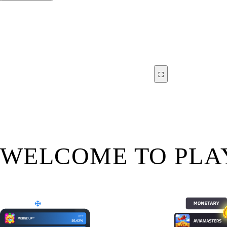
⛶
WELCOME TO PLA