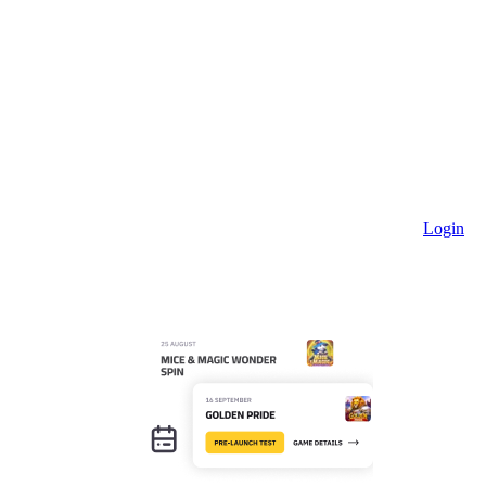
Login