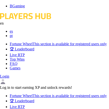
Skip
BGaming
to
content
en
es
pt
Fortune Wheel
This section is available for registered users only
🏆 Leaderboard
Live RTP
Top Wins
FAQ
Games
Login
Log in to start earning XP and unlock rewards!
Fortune Wheel
This section is available for registered users only
🏆 Leaderboard
Live RTP