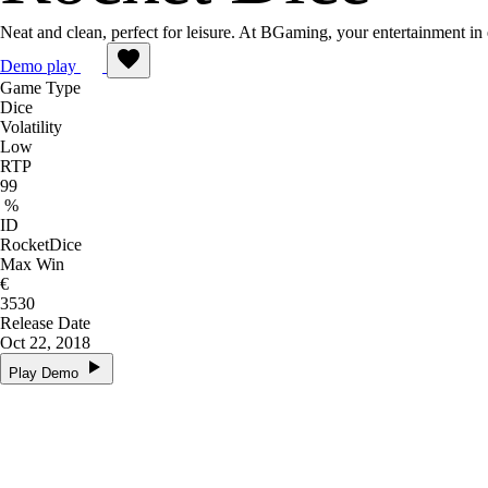
Neat and clean, perfect for leisure. At BGaming, your entertainment in
Demo play
Game Type
Dice
Volatility
Low
RTP
99
%
ID
RocketDice
Max Win
€
3530
Release Date
Oct 22, 2018
Play Demo