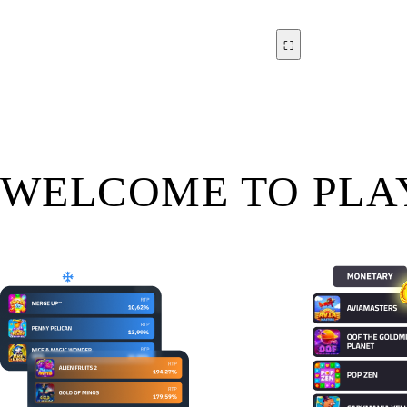
⛶
WELCOME TO PLA