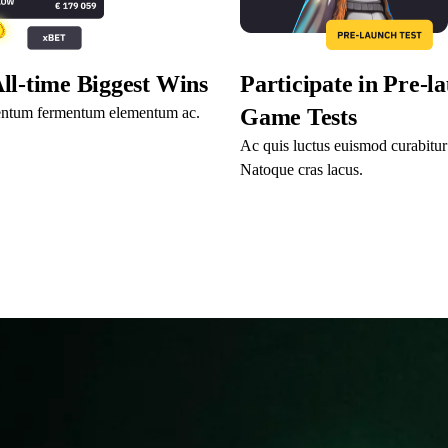
ll-time Biggest Wins
Participate in Pre-l
mentum fermentum elementum ac.
Game Tests
Ac quis luctus euismod curabitu
Natoque cras lacus.