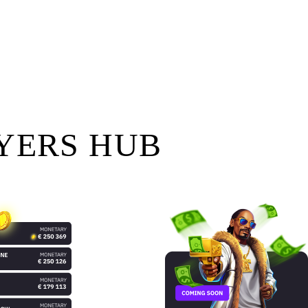
YERS HUB