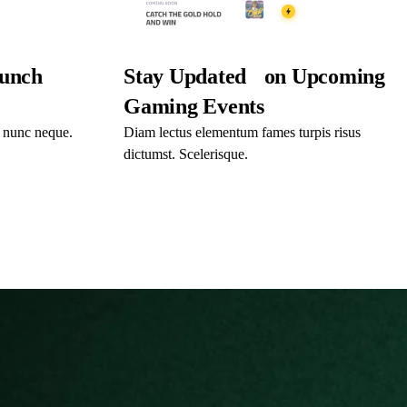
aunch
Stay Updated on Upcoming
Gaming Events
r nunc neque.
Diam lectus elementum fames turpis risus
dictumst. Scelerisque.