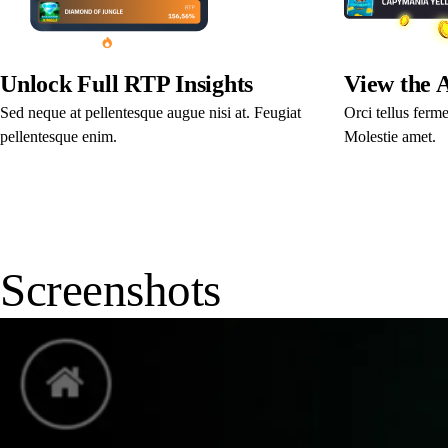
Unlock Full RTP Insights
View the A
Sed neque at pellentesque augue nisi at. Feugiat
Orci tellus fer
pellentesque enim.
Molestie amet.
Screenshots