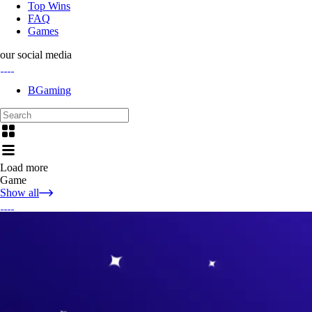
Top Wins
FAQ
Games
our social media
BGaming
Load more
Game
Show all