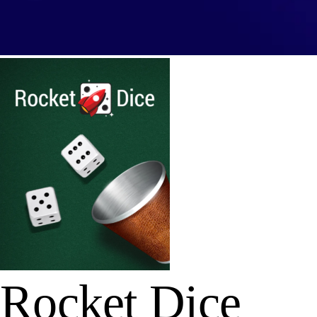
Rocket Dice