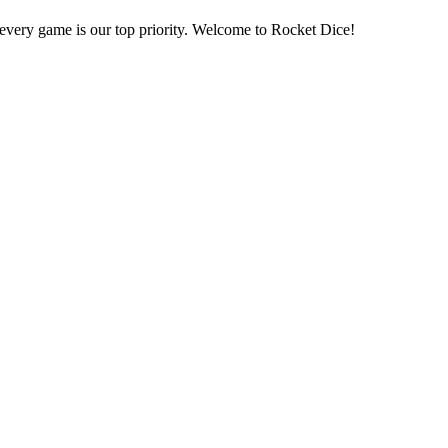
 every game is our top priority. Welcome to Rocket Dice!