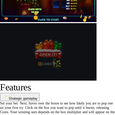
Features
Strategic gameplay
Set your bet. Next, hover over the boxes to see how likely you are to pop one
on your first try. Click on the box you want to pop until it bursts, releasing
Coins. Your winning sum depends on the box multiplier and will appear on the