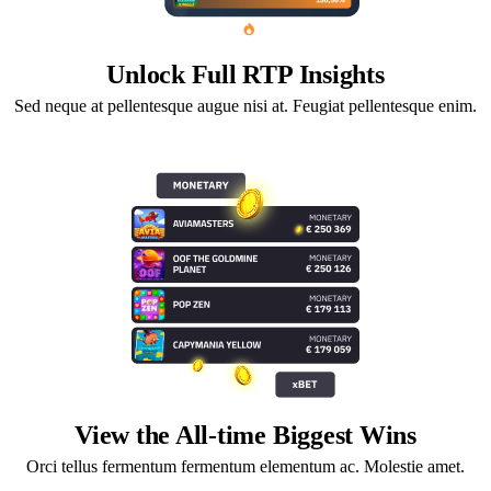
Unlock Full RTP Insights
Sed neque at pellentesque augue nisi at. Feugiat pellentesque enim.
View the All-time Biggest Wins
Orci tellus fermentum fermentum elementum ac. Molestie amet.