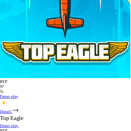
RTP
97
%
Demo play
Details
Top Eagle
Demo play
RTP