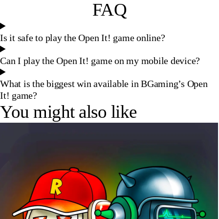
FAQ
Is it safe to play the Open It! game online?
Can I play the Open It! game on my mobile device?
What is the biggest win available in BGaming’s Open
It! game?
You might also like