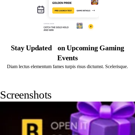
Stay Updated on Upcoming Gaming
Events
Diam lectus elementum fames turpis risus dictumst. Scelerisque.
Screenshots