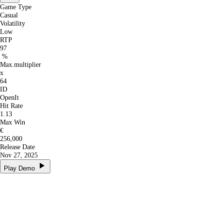
Game Type
Casual
Volatility
Low
RTP
97
%
Max.multiplier
x
64
ID
OpenIt
Hit Rate
1.13
Max Win
€
256,000
Release Date
Nov 27, 2025
Play Demo