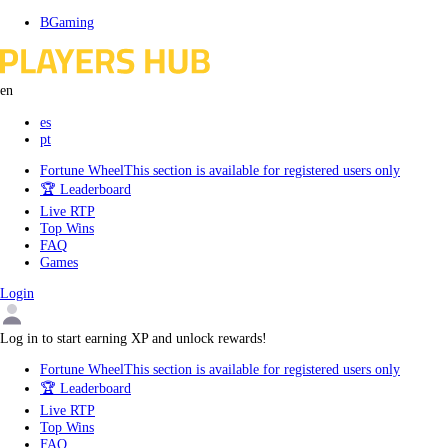
Skip
BGaming
to
content
en
es
pt
Fortune Wheel
This section is available for registered users only
🏆 Leaderboard
Live RTP
Top Wins
FAQ
Games
Login
Log in to start earning XP and unlock rewards!
Fortune Wheel
This section is available for registered users only
🏆 Leaderboard
Live RTP
Top Wins
FAQ