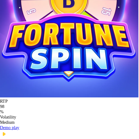
RTP
98
%
Volatility
Medium
Demo play