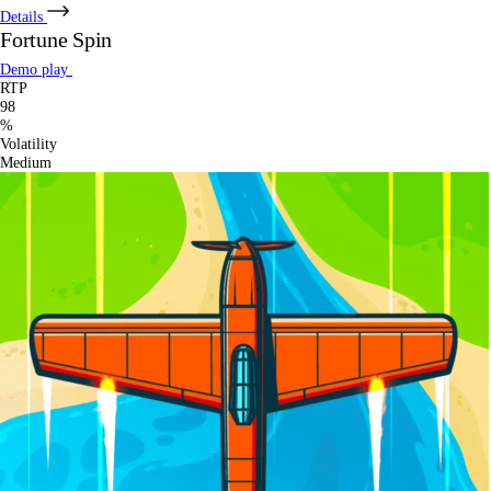
Details
Fortune Spin
Demo play
RTP
98
%
Volatility
Medium