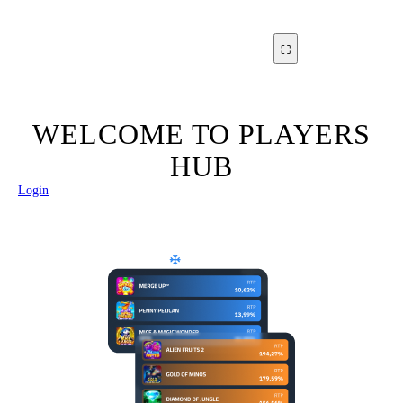
⛶
WELCOME TO PLAYERS
HUB
Login