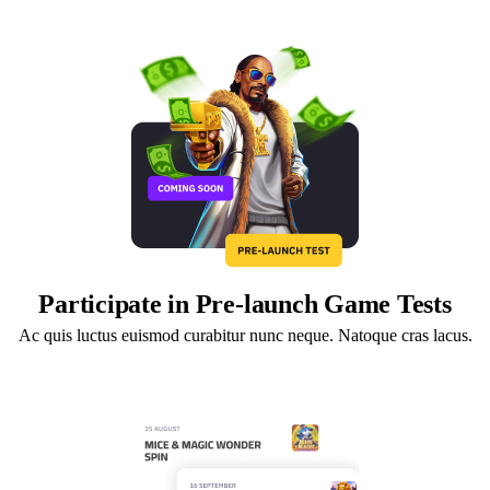
Participate in Pre-launch Game Tests
Ac quis luctus euismod curabitur nunc neque. Natoque cras lacus.