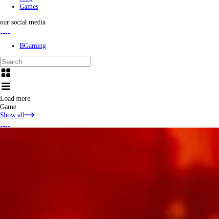
Games
our social media
BGaming
Load more
Game
Show all