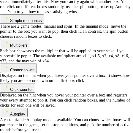
screen immediately after this. Now you can try again with another box. You
can click on different boxes randomly, use the spin button, or set up Autoplay
— it’s up to you how to chase satisfying wins.
Simple mechanics
There are 2 game modes: manual and spins. In the manual mode, move the
pointer to the box you want to pop, then click it. In contrast, the spin button
chooses random boxes to click.
Multipliers
Each box showcases the multiplier that will be applied to your stake if you
successfully pop it. The available multipliers are x1.1, x1.5, x2, x4, x8, x16,
x32, and the max win of x64.
Chance to win
Displayed on the hint when you hover your pointer over a box. It shows how
likely you are to score a win on the first box click.
Click counter
Displayed on the hint when you hover your pointer over a box and registers
your every attempt to pop it. You can click random boxes, and the number of
clicks for each one will be saved.
Autoplay
A customizable Autoplay mode is available. You can choose which boxes will
participate in the game, set the stop conditions, and pick the number of active
rounds before you use it.