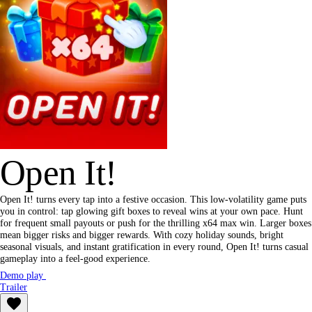
Open It!
Open It! turns every tap into a festive occasion. This low-volatility game puts
you in control: tap glowing gift boxes to reveal wins at your own pace. Hunt
for frequent small payouts or push for the thrilling x64 max win. Larger boxes
mean bigger risks and bigger rewards. With cozy holiday sounds, bright
seasonal visuals, and instant gratification in every round, Open It! turns casual
gameplay into a feel-good experience.
Demo play
Trailer