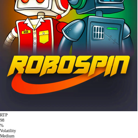
RTP
98
%
Volatility
Medium