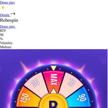
Demo play
Details
Robospin
Demo play
RTP
98
%
Volatility
Medium