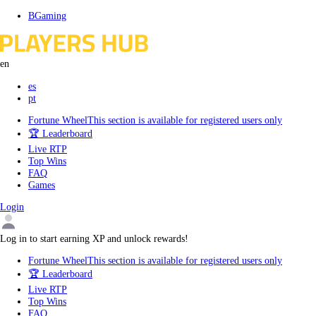
Skip
BGaming
to
content
en
es
pt
Fortune Wheel
This section is available for registered users only
🏆 Leaderboard
Live RTP
Top Wins
FAQ
Games
Login
Log in to start earning XP and unlock rewards!
Fortune Wheel
This section is available for registered users only
🏆 Leaderboard
Live RTP
Top Wins
FAQ