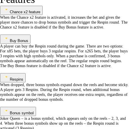
Chance x2 feature
When the Chance x2 feature is activated, it increases the bet and gives the
player more chances to drop bonus symbols and trigger the Respin round. The
Chance x2 feature is disabled if the Buy Bonus feature is active.
Buy Bonus
A player can buy the Respin round during the game. There are two options:
For x85 bets, the player buys 3 regular respins. For x265 bets, the player buys
3 respins with high symbols only. When a purchase is confirmed, 3 bonus
symbols appear automatically on the reel. The regular respin round begins.
The Buy Bonus feature is disabled if the Chance x2 feature is active.
Respins
When dropped, three bonus symbols expand down the reels and become sticky.
A player gets 3 Respins. During the Respin round, when additional bonus
symbols appear on the reels, the player receives one extra respin, regardless of
the number of dropped bonus symbols.
Bonus symbol
Joker Queen – is a bonus symbol, which appears only on the reels – 2, 3, and
4. When three bonus symbols show up on the reels – the Respin round is
activated (3 Respins).