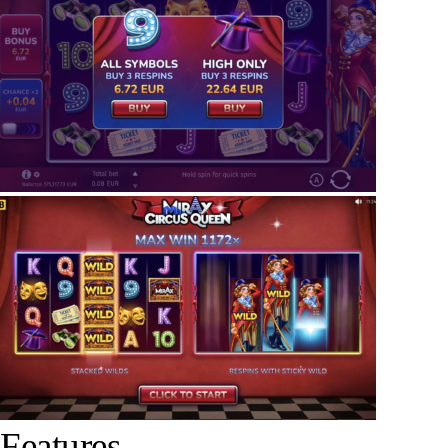
Features