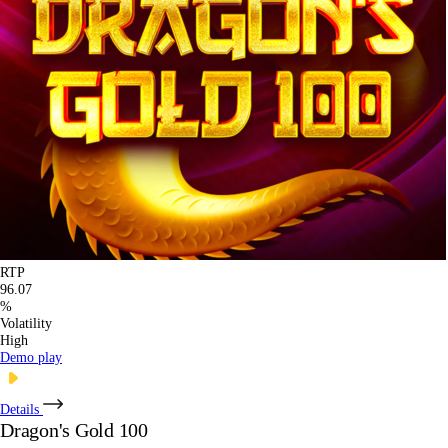
RTP
96.07
%
Volatility
High
Demo play
Details
Dragon's Gold 100