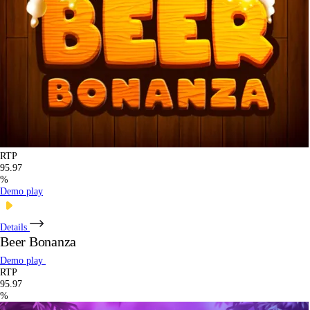
RTP
95.97
%
Demo play
Details
Beer Bonanza
Demo play
RTP
95.97
%