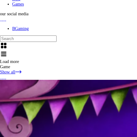
Games
our social media
BGaming
Load more
Game
Show all