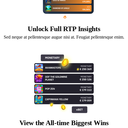
Unlock Full RTP Insights
Sed neque at pellentesque augue nisi at. Feugiat pellentesque enim.
View the All-time Biggest Wins