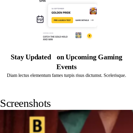
Stay Updated on Upcoming Gaming
Events
Diam lectus elementum fames turpis risus dictumst. Scelerisque.
Screenshots