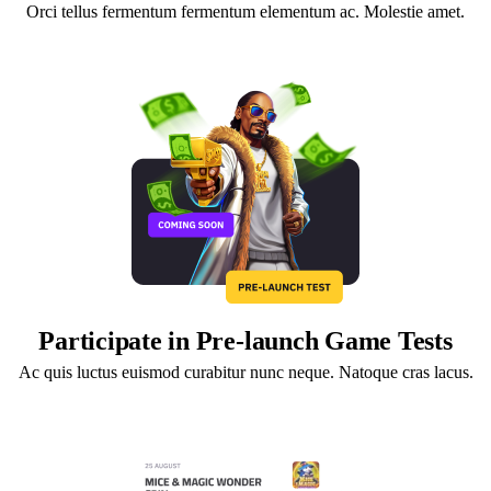
Orci tellus fermentum fermentum elementum ac. Molestie amet.
Participate in Pre-launch Game Tests
Ac quis luctus euismod curabitur nunc neque. Natoque cras lacus.