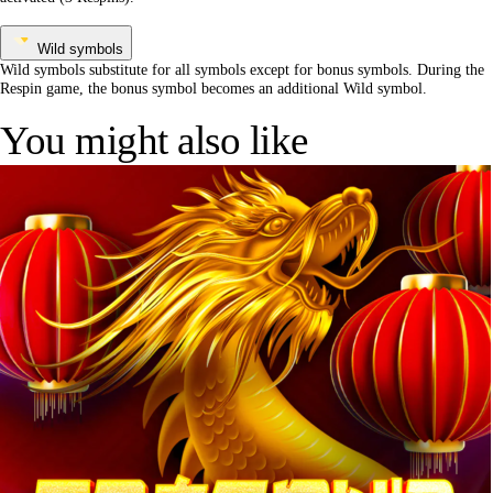
Wild symbols
Wild symbols substitute for all symbols except for bonus symbols. During the
Respin game, the bonus symbol becomes an additional Wild symbol.
You might also like