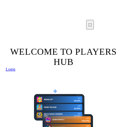
⛶
WELCOME TO PLAYERS
HUB
Login