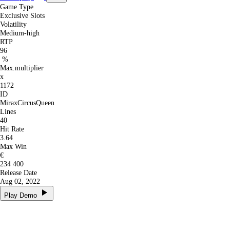
Game Type
Exclusive Slots
Volatility
Medium-high
RTP
96
%
Max.multiplier
x
1172
ID
MiraxCircusQueen
Lines
40
Hit Rate
3.64
Max Win
€
234 400
Release Date
Aug 02, 2022
Play Demo