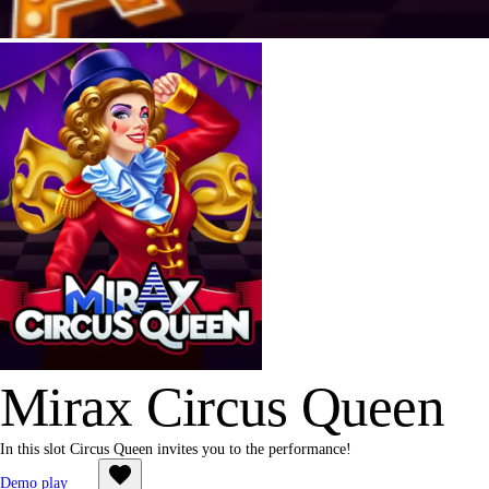
Mirax Circus Queen
In this slot Circus Queen invites you to the performance!
Demo play