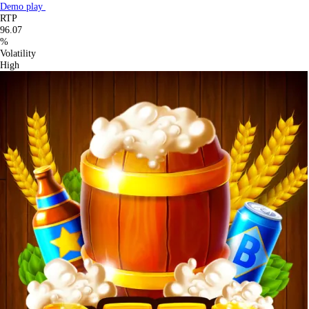
Demo play
RTP
96.07
%
Volatility
High