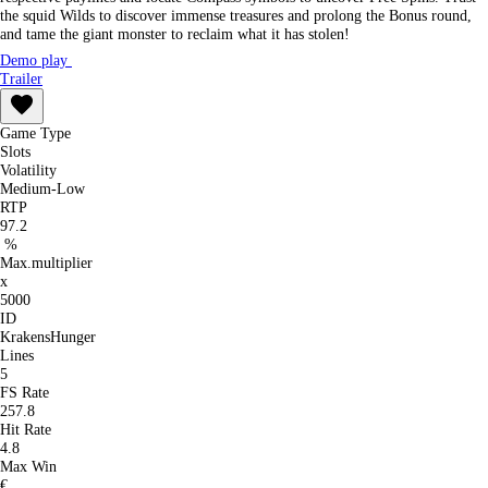
the squid Wilds to discover immense treasures and prolong the Bonus round,
and tame the giant monster to reclaim what it has stolen!
Demo play
Trailer
Game Type
Slots
Volatility
Medium-Low
RTP
97.2
%
Max.multiplier
x
5000
ID
KrakensHunger
Lines
5
FS Rate
257.8
Hit Rate
4.8
Max Win
€