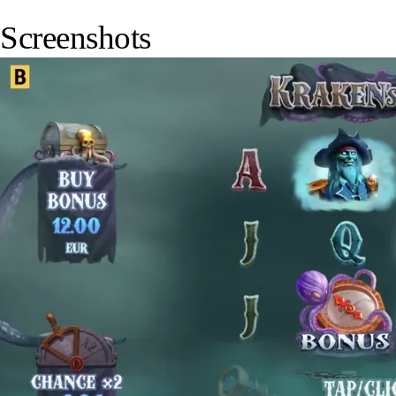
Screenshots