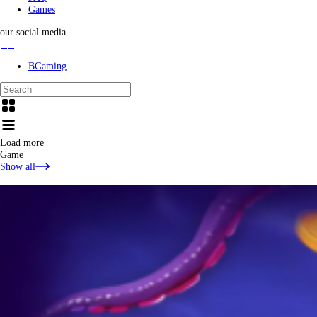
Games
our social media
BGaming
Load more
Game
Show all