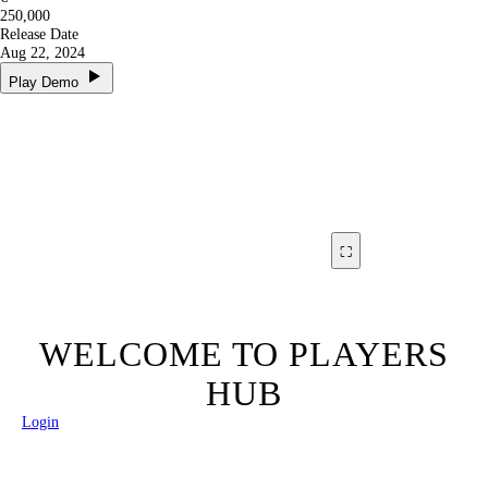
250,000
Release Date
Aug 22, 2024
Play Demo
⛶
WELCOME TO PLAYERS
HUB
Login