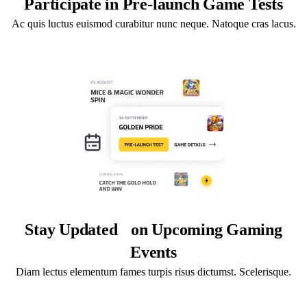
Participate in Pre-launch Game Tests
Ac quis luctus euismod curabitur nunc neque. Natoque cras lacus.
Stay Updated on Upcoming Gaming
Events
Diam lectus elementum fames turpis risus dictumst. Scelerisque.