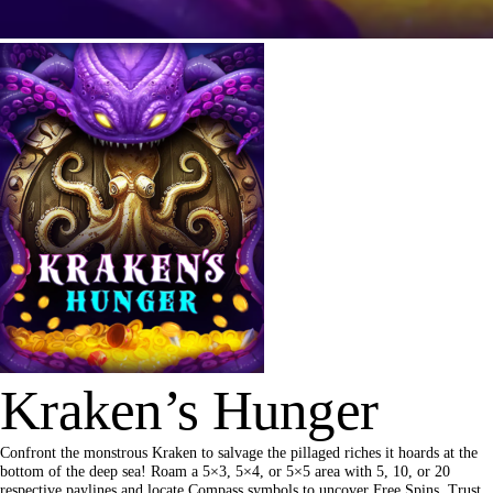
Kraken’s Hunger
Confront the monstrous Kraken to salvage the pillaged riches it hoards at the
bottom of the deep sea! Roam a 5×3, 5×4, or 5×5 area with 5, 10, or 20
respective paylines and locate Compass symbols to uncover Free Spins. Trust