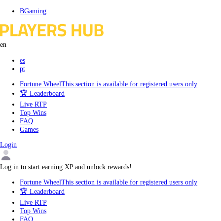
Skip
BGaming
to
content
en
es
pt
Fortune Wheel
This section is available for registered users only
🏆 Leaderboard
Live RTP
Top Wins
FAQ
Games
Login
Log in to start earning XP and unlock rewards!
Fortune Wheel
This section is available for registered users only
🏆 Leaderboard
Live RTP
Top Wins
FAQ