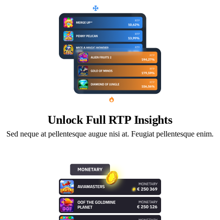
Unlock Full RTP Insights
Sed neque at pellentesque augue nisi at. Feugiat pellentesque enim.