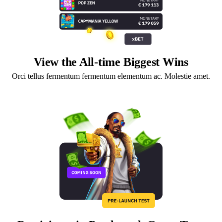
View the All-time Biggest Wins
Orci tellus fermentum fermentum elementum ac. Molestie amet.