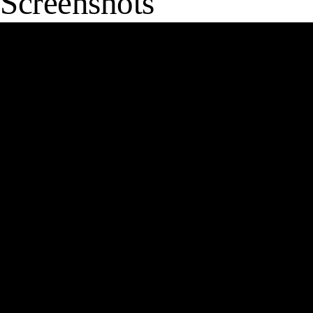
Screenshots