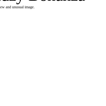
 new and unusual image.