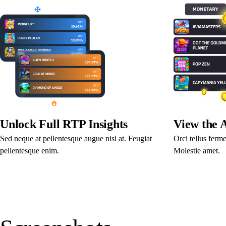
Unlock Full RTP Insights
View the A
Sed neque at pellentesque augue nisi at. Feugiat
Orci tellus fer
pellentesque enim.
Molestie amet.