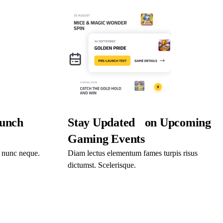
aunch
Stay Updated on Upcoming
Gaming Events
r nunc neque.
Diam lectus elementum fames turpis risus
dictumst. Scelerisque.