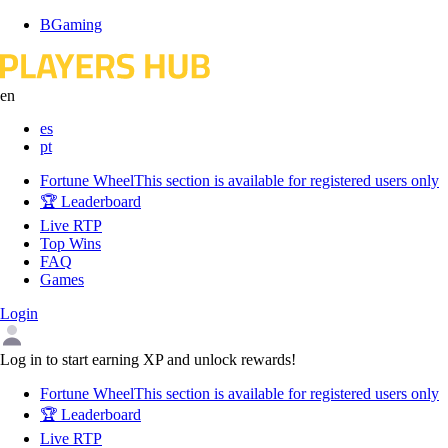
Skip
BGaming
to
content
en
es
pt
Fortune Wheel
This section is available for registered users only
🏆 Leaderboard
Live RTP
Top Wins
FAQ
Games
Login
Log in to start earning XP and unlock rewards!
Fortune Wheel
This section is available for registered users only
🏆 Leaderboard
Live RTP