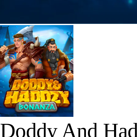
Doddy And Had