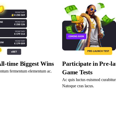
ll-time Biggest Wins
Participate in Pre-l
mentum fermentum elementum ac.
Game Tests
Ac quis luctus euismod curabitu
Natoque cras lacus.