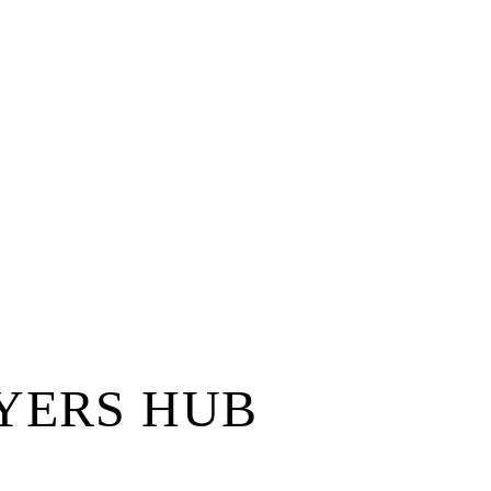
YERS HUB