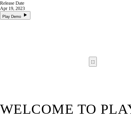
Release Date
Apr 19, 2023
Play Demo
⛶
WELCOME TO PLA