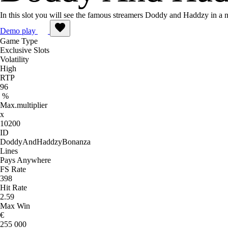
In this slot you will see the famous streamers Doddy and Haddzy in a
Demo play
Game Type
Exclusive Slots
Volatility
High
RTP
96
%
Max.multiplier
x
10200
ID
DoddyAndHaddzyBonanza
Lines
Pays Anywhere
FS Rate
398
Hit Rate
2.59
Max Win
€
255 000