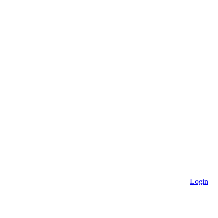
Login