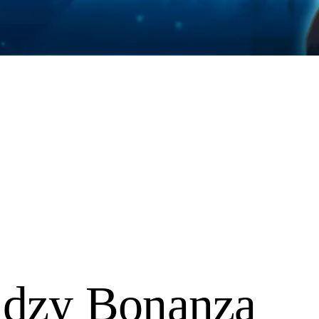
dzy Bonanza