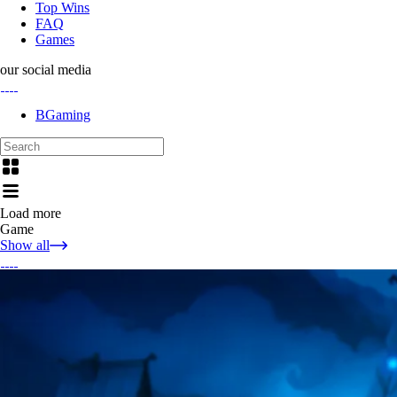
Top Wins
FAQ
Games
our social media
BGaming
Load more
Game
Show all