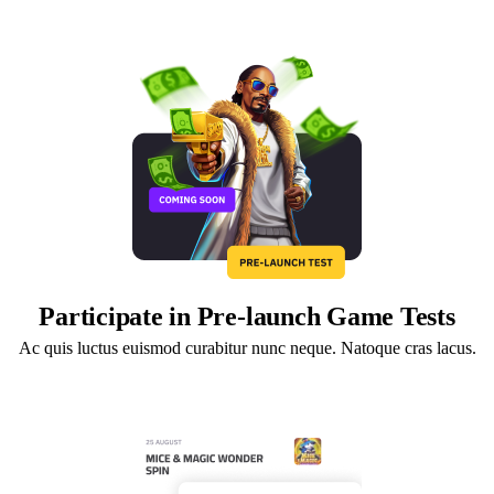
Participate in Pre-launch Game Tests
Ac quis luctus euismod curabitur nunc neque. Natoque cras lacus.