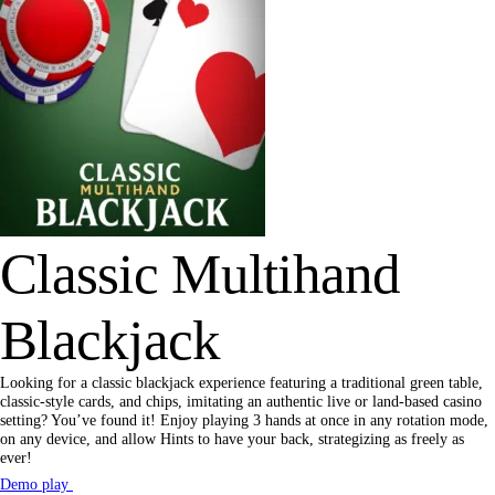
Classic Multihand
Blackjack
Looking for a classic blackjack experience featuring a traditional green table,
classic-style cards, and chips, imitating an authentic live or land-based casino
setting? You’ve found it! Enjoy playing 3 hands at once in any rotation mode,
on any device, and allow Hints to have your back, strategizing as freely as
ever!
Demo play