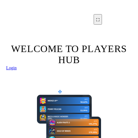
⛶
WELCOME TO PLAYERS
HUB
Login