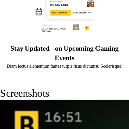
Stay Updated on Upcoming Gaming
Events
Diam lectus elementum fames turpis risus dictumst. Scelerisque.
Screenshots