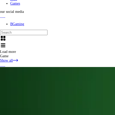
Games
our social media
BGaming
Load more
Game
Show all