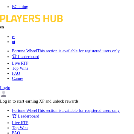
Skip
BGaming
to
content
en
es
pt
Fortune Wheel
This section is available for registered users only
🏆 Leaderboard
Live RTP
Top Wins
FAQ
Games
Login
Log in to start earning XP and unlock rewards!
Fortune Wheel
This section is available for registered users only
🏆 Leaderboard
Live RTP
Top Wins
FAQ