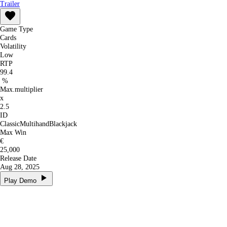
Trailer
Game Type
Cards
Volatility
Low
RTP
99.4
%
Max.multiplier
x
2.5
ID
ClassicMultihandBlackjack
Max Win
€
25,000
Release Date
Aug 28, 2025
Play Demo