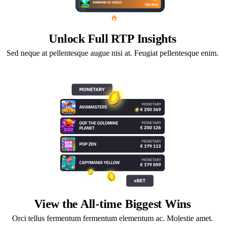
Unlock Full RTP Insights
Sed neque at pellentesque augue nisi at. Feugiat pellentesque enim.
View the All-time Biggest Wins
Orci tellus fermentum fermentum elementum ac. Molestie amet.