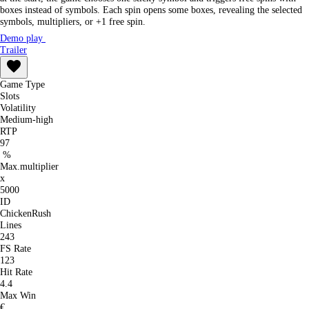
boxes instead of symbols. Each spin opens some boxes, revealing the selected
symbols, multipliers, or +1 free spin.
Demo play
Trailer
Game Type
Slots
Volatility
Medium-high
RTP
97
%
Max.multiplier
x
5000
ID
ChickenRush
Lines
243
FS Rate
123
Hit Rate
4.4
Max Win
€