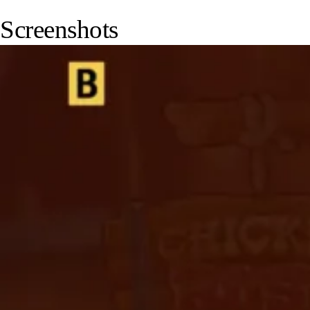
Screenshots