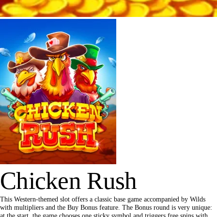
Chicken Rush
This Western-themed slot offers a classic base game accompanied by Wilds
with multipliers and the Buy Bonus feature. The Bonus round is very unique:
at the start, the game chooses one sticky symbol and triggers free spins with