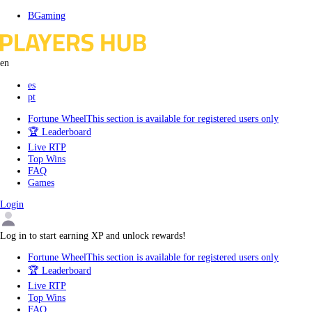
Skip
BGaming
to
content
en
es
pt
Fortune Wheel
This section is available for registered users only
🏆 Leaderboard
Live RTP
Top Wins
FAQ
Games
Login
Log in to start earning XP and unlock rewards!
Fortune Wheel
This section is available for registered users only
🏆 Leaderboard
Live RTP
Top Wins
FAQ