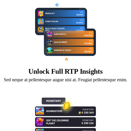
Unlock Full RTP Insights
Sed neque at pellentesque augue nisi at. Feugiat pellentesque enim.