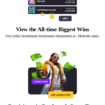
View the All-time Biggest Wins
Orci tellus fermentum fermentum elementum ac. Molestie amet.