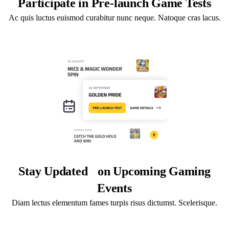
Participate in Pre-launch Game Tests
Ac quis luctus euismod curabitur nunc neque. Natoque cras lacus.
Stay Updated on Upcoming Gaming
Events
Diam lectus elementum fames turpis risus dictumst. Scelerisque.