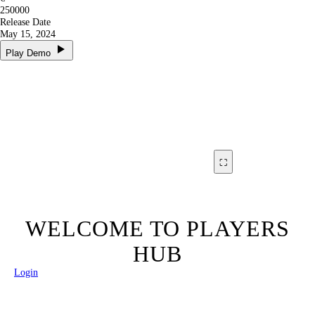
250000
Release Date
May 15, 2024
Play Demo
⛶
WELCOME TO PLAYERS
HUB
Login