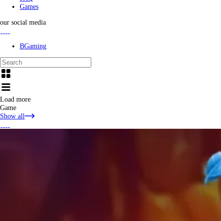
Games
our social media
BGaming
Load more
Game
Show all